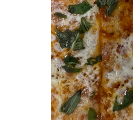
NJS FINEST PIZZA 