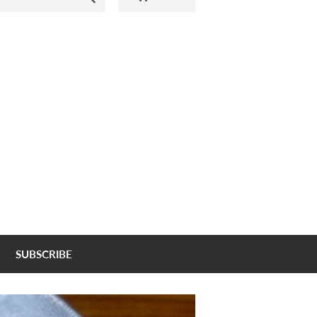
SUBSCRIBE