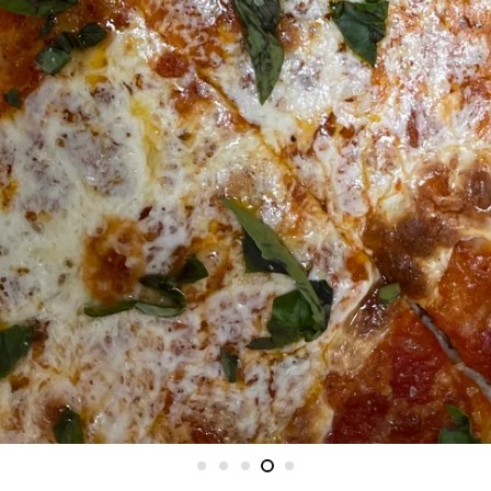
DELIVERED NEXT DAY, NATIONWID