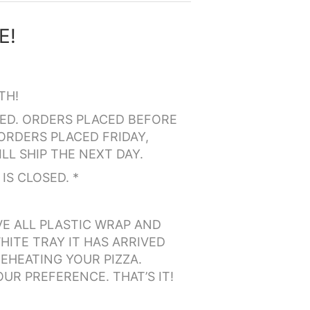
TH!
PPED. ORDERS PLACED BEFORE
ORDERS PLACED FRIDAY,
LL SHIP THE NEXT DAY.
IS CLOSED. *
VE ALL PLASTIC WRAP AND
HITE TRAY IT HAS ARRIVED
EHEATING YOUR PIZZA.
OUR PREFERENCE. THAT’S IT!