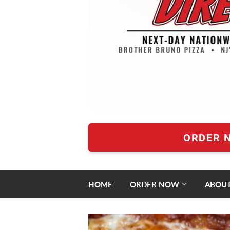
ORDER 
HOME
ORDER NOW
ABOUT