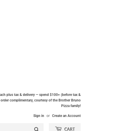
ach plus tax & delivery — spend $100+ (before tax &
ur order complimentary, courtesy of the Brother Bruno
Pizza family!
Sign in
or
Create an Account
Search
CART