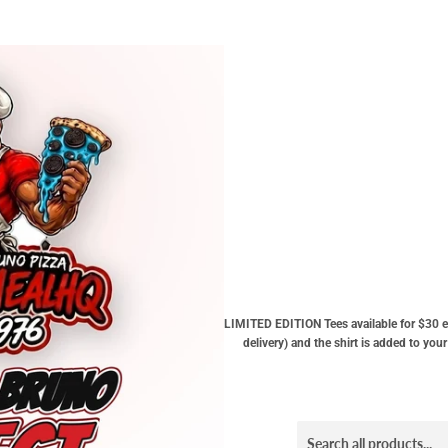
LIMITED EDITION Tees available for $30 e
delivery) and the shirt is added to yo