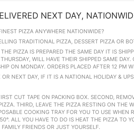
FINEST PIZZA ANYWHERE NATIONWIDE?
LING TRADITIONAL PIZZA, DESSERT PIZZA OR BO
THE PIZZA IS PREPARED THE SAME DAY IT IS SHI
THURSDAY, WILL HAVE THEIR SHIPPED SAME DAY. 
HIP ON MONDAY. ORDERS PLACED AFTER 12 PM WI
OR NEXT DAY, IF IT IS A NATIONAL HOLIDAY & UPS 
IRST CUT TAPE ON PACKING BOX. SECOND, REMO
IZZA. THIRD, LEAVE THE PIZZA RESTING ON THE W
ISPOSABLE COOKING TRAY FOR YOU TO USE WHEN R
0°. ALL YOU HAVE TO DO IS HEAT THE PIZZA TO Y
 FAMILY FRIENDS OR JUST YOURSELF.