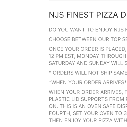
DO YOU WANT TO ENJOY NJS 
CHOOSE BETWEEN OUR TOP SEL
ONCE YOUR ORDER IS PLACED, 
12 PM EST, MONDAY THROUGH 
SATURDAY AND SUNDAY WILL S
* ORDERS WILL NOT SHIP SAME 
*WHEN YOUR ORDER ARRIVES*
WHEN YOUR ORDER ARRIVES, F
PLASTIC LID SUPPORTS FROM P
ON. THIS IS AN OVEN SAFE D
FOURTH, SET YOUR OVEN TO 35
THEN ENJOY YOUR PIZZA WITH