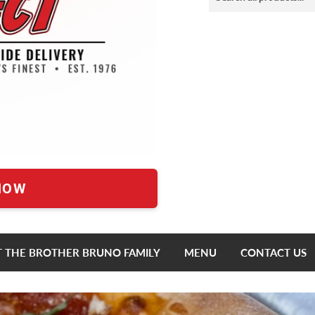
NOW
 THE BROTHER BRUNO FAMILY
MENU
CONTACT US